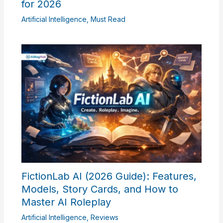
for 2026
Artificial Intelligence
,
Must Read
FictionLab AI (2026 Guide): Features,
Models, Story Cards, and How to
Master AI Roleplay
Artificial Intelligence
,
Reviews