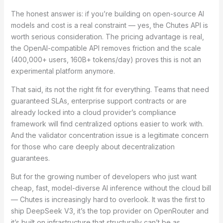
The honest answer is: if you’re building on open-source AI
models and cost is a real constraint — yes, the Chutes API is
worth serious consideration. The pricing advantage is real,
the OpenAI-compatible API removes friction and the scale
(400,000+ users, 160B+ tokens/day) proves this is not an
experimental platform anymore.
That said, its not the right fit for everything. Teams that need
guaranteed SLAs, enterprise support contracts or are
already locked into a cloud provider’s compliance
framework will find centralized options easier to work with.
And the validator concentration issue is a legitimate concern
for those who care deeply about decentralization
guarantees.
But for the growing number of developers who just want
cheap, fast, model-diverse AI inference without the cloud bill
— Chutes is increasingly hard to overlook. It was the first to
ship DeepSeek V3, it’s the top provider on OpenRouter and
it’s built on infrastructure that structurally can’t be as