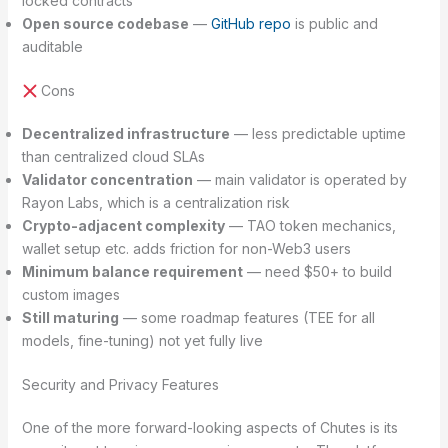
locked contracts
Open source codebase
—
GitHub repo
is public and
auditable
Cons
Decentralized infrastructure
— less predictable uptime
than centralized cloud SLAs
Validator concentration
— main validator is operated by
Rayon Labs, which is a centralization risk
Crypto-adjacent complexity
— TAO token mechanics,
wallet setup etc. adds friction for non-Web3 users
Minimum balance requirement
— need $50+ to build
custom images
Still maturing
— some roadmap features (TEE for all
models, fine-tuning) not yet fully live
Security and Privacy Features
One of the more forward-looking aspects of Chutes is its