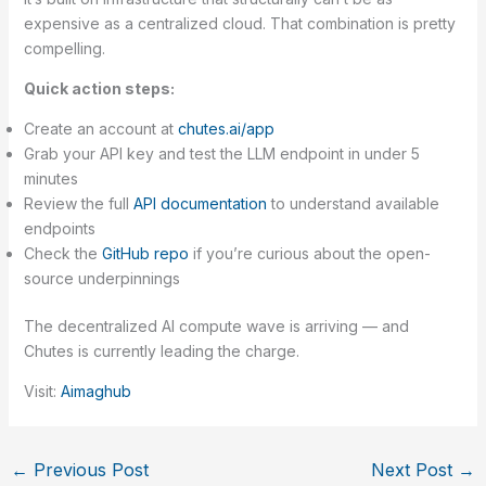
expensive as a centralized cloud. That combination is pretty
compelling.
Quick action steps:
Create an account at
chutes.ai/app
Grab your API key and test the LLM endpoint in under 5
minutes
Review the full
API documentation
to understand available
endpoints
Check the
GitHub repo
if you’re curious about the open-
source underpinnings
The decentralized AI compute wave is arriving — and
Chutes is currently leading the charge.
Visit:
Aimaghub
←
Previous Post
Next Post
→