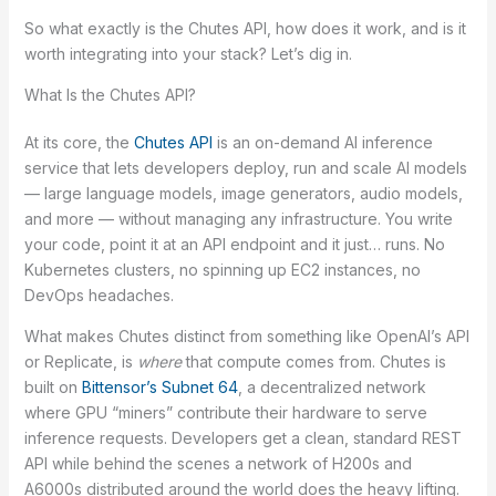
So what exactly is the Chutes API, how does it work, and is it
worth integrating into your stack? Let’s dig in.
What Is the Chutes API?
At its core, the
Chutes API
is an on-demand AI inference
service that lets developers deploy, run and scale AI models
— large language models, image generators, audio models,
and more — without managing any infrastructure. You write
your code, point it at an API endpoint and it just… runs. No
Kubernetes clusters, no spinning up EC2 instances, no
DevOps headaches.
What makes Chutes distinct from something like OpenAI’s API
or Replicate, is
where
that compute comes from. Chutes is
built on
Bittensor’s Subnet 64
, a decentralized network
where GPU “miners” contribute their hardware to serve
inference requests. Developers get a clean, standard REST
API while behind the scenes a network of H200s and
A6000s distributed around the world does the heavy lifting.