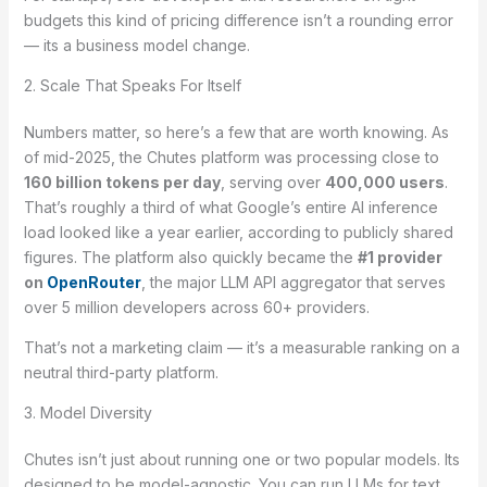
budgets this kind of pricing difference isn’t a rounding error
— its a business model change.
2. Scale That Speaks For Itself
Numbers matter, so here’s a few that are worth knowing. As
of mid-2025, the Chutes platform was processing close to
160 billion tokens per day
, serving over
400,000 users
.
That’s roughly a third of what Google’s entire AI inference
load looked like a year earlier, according to publicly shared
figures. The platform also quickly became the
#1 provider
on
OpenRouter
, the major LLM API aggregator that serves
over 5 million developers across 60+ providers.
That’s not a marketing claim — it’s a measurable ranking on a
neutral third-party platform.
3. Model Diversity
Chutes isn’t just about running one or two popular models. Its
designed to be model-agnostic. You can run LLMs for text