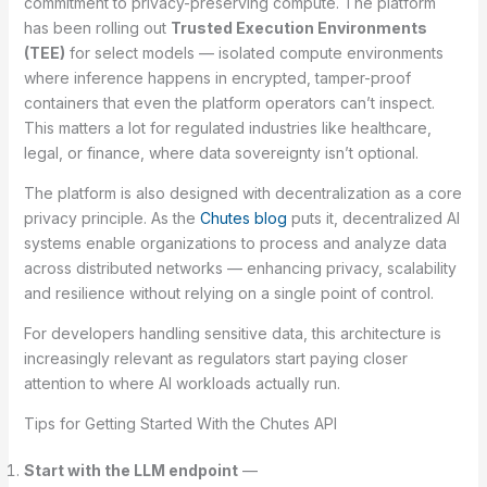
commitment to privacy-preserving compute. The platform
has been rolling out
Trusted Execution Environments
(TEE)
for select models — isolated compute environments
where inference happens in encrypted, tamper-proof
containers that even the platform operators can’t inspect.
This matters a lot for regulated industries like healthcare,
legal, or finance, where data sovereignty isn’t optional.
The platform is also designed with decentralization as a core
privacy principle. As the
Chutes blog
puts it, decentralized AI
systems enable organizations to process and analyze data
across distributed networks — enhancing privacy, scalability
and resilience without relying on a single point of control.
For developers handling sensitive data, this architecture is
increasingly relevant as regulators start paying closer
attention to where AI workloads actually run.
Tips for Getting Started With the Chutes API
Start with the LLM endpoint
—