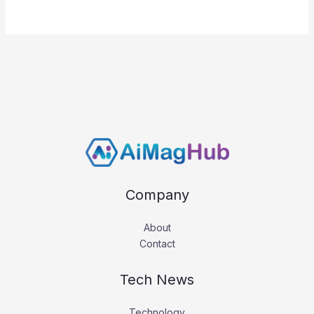
Company
About
Contact
Tech News
Technology