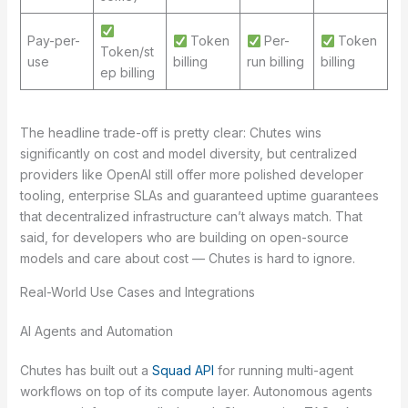
Pay-per-
Token
Per-
Token
Token/st
use
billing
run billing
billing
ep billing
The headline trade-off is pretty clear: Chutes wins
significantly on cost and model diversity, but centralized
providers like OpenAI still offer more polished developer
tooling, enterprise SLAs and guaranteed uptime guarantees
that decentralized infrastructure can’t always match. That
said, for developers who are building on open-source
models and care about cost — Chutes is hard to ignore.
Real-World Use Cases and Integrations
AI Agents and Automation
Chutes has built out a
Squad API
for running multi-agent
workflows on top of its compute layer. Autonomous agents