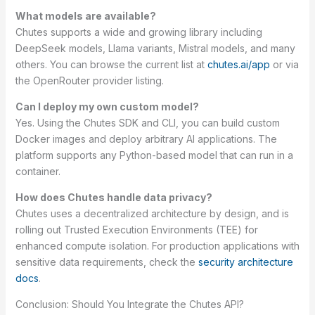
What models are available?
Chutes supports a wide and growing library including
DeepSeek models, Llama variants, Mistral models, and many
others. You can browse the current list at
chutes.ai/app
or via
the OpenRouter provider listing.
Can I deploy my own custom model?
Yes. Using the Chutes SDK and CLI, you can build custom
Docker images and deploy arbitrary AI applications. The
platform supports any Python-based model that can run in a
container.
How does Chutes handle data privacy?
Chutes uses a decentralized architecture by design, and is
rolling out Trusted Execution Environments (TEE) for
enhanced compute isolation. For production applications with
sensitive data requirements, check the
security architecture
docs
.
Conclusion: Should You Integrate the Chutes API?