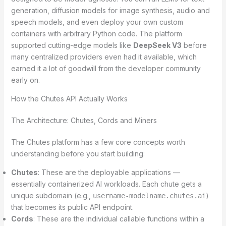
generation, diffusion models for image synthesis, audio and
speech models, and even deploy your own custom
containers with arbitrary Python code. The platform
supported cutting-edge models like
DeepSeek V3
before
many centralized providers even had it available, which
earned it a lot of goodwill from the developer community
early on.
How the Chutes API Actually Works
The Architecture: Chutes, Cords and Miners
The Chutes platform has a few core concepts worth
understanding before you start building:
Chutes
: These are the deployable applications —
essentially containerized AI workloads. Each chute gets a
unique subdomain (e.g.,
)
username-modelname.chutes.ai
that becomes its public API endpoint.
Cords
: These are the individual callable functions within a