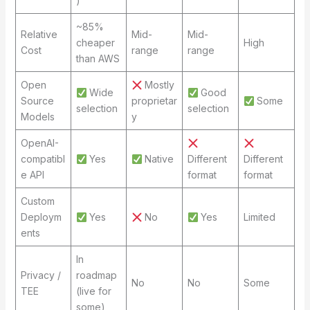
)
~85%
Relative
Mid-
Mid-
cheaper
High
Cost
range
range
than AWS
Open
Mostly
Wide
Good
Source
proprietar
Some
selection
selection
Models
y
OpenAI-
compatibl
Yes
Native
Different
Different
e API
format
format
Custom
Deploym
Yes
No
Yes
Limited
ents
In
Privacy /
roadmap
No
No
Some
TEE
(live for
some)