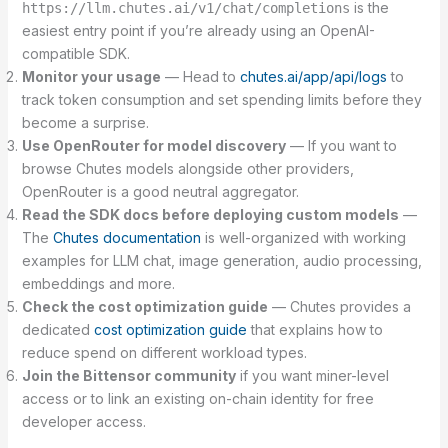
is the
https://llm.chutes.ai/v1/chat/completions
easiest entry point if you’re already using an OpenAI-
compatible SDK.
Monitor your usage
— Head to
chutes.ai/app/api/logs
to
track token consumption and set spending limits before they
become a surprise.
Use OpenRouter for model discovery
— If you want to
browse Chutes models alongside other providers,
OpenRouter is a good neutral aggregator.
Read the SDK docs before deploying custom models
—
The
Chutes documentation
is well-organized with working
examples for LLM chat, image generation, audio processing,
embeddings and more.
Check the cost optimization guide
— Chutes provides a
dedicated
cost optimization guide
that explains how to
reduce spend on different workload types.
Join the Bittensor community
if you want miner-level
access or to link an existing on-chain identity for free
developer access.