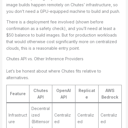
image builds happen remotely on Chutes’ infrastructure, so
you don’t need a GPU-equipped machine to build and push.
There is a deployment fee involved (shown before
confirmation as a safety check), and you’ll need at least a
$50 balance to build images. But for production workloads
that would otherwise cost significantly more on centralized
clouds, this is a reasonable entry point.
Chutes API vs. Other Inference Providers
Let’s be honest about where Chutes fits relative to
alternatives.
Chutes
OpenAI
Replicat
AWS
Feature
API
API
e
Bedrock
Decentral
Infrastruct
ized
Centraliz
Centraliz
Centraliz
ure
(Bittensor
ed
ed
ed