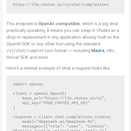
This endpoint is
OpenAI-compatible
, which is a big deal
practically speaking. It means you can swap in Chutes as a
drop-in replacement in any application already built on the
OpenAI SDK or any other tool using the standard
format — including
Mastra
, n8n,
/v1/chat/completions
Vercel SDK and more.
Here’s a minimal example of what a request looks like:
import openai

client = openai.OpenAI(

    base_url="https://llm.chutes.ai/v1",

    api_key="YOUR_CHUTES_API_KEY"

)

response = client.chat.completions.create(

    model="deepseek-ai/DeepSeek-R1",

    messages=[{"role": "user", "content": 