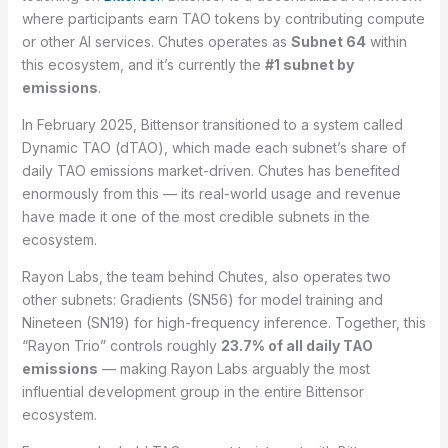
where participants earn TAO tokens by contributing compute
or other AI services. Chutes operates as
Subnet 64
within
this ecosystem, and it’s currently the
#1 subnet by
emissions
.
In February 2025, Bittensor transitioned to a system called
Dynamic TAO (dTAO), which made each subnet’s share of
daily TAO emissions market-driven. Chutes has benefited
enormously from this — its real-world usage and revenue
have made it one of the most credible subnets in the
ecosystem.
Rayon Labs, the team behind Chutes, also operates two
other subnets: Gradients (SN56) for model training and
Nineteen (SN19) for high-frequency inference. Together, this
“Rayon Trio” controls roughly
23.7% of all daily TAO
emissions
— making Rayon Labs arguably the most
influential development group in the entire Bittensor
ecosystem.