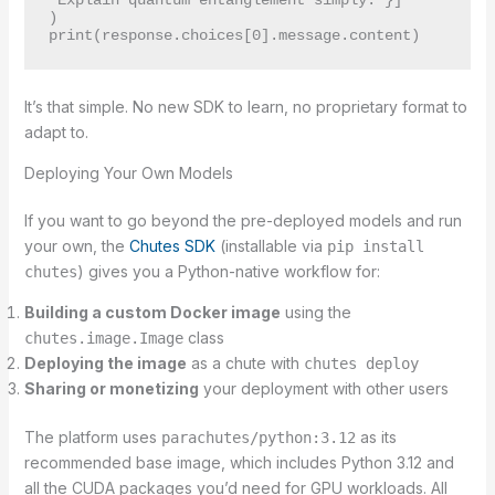
"Explain quantum entanglement simply."}]

)

It’s that simple. No new SDK to learn, no proprietary format to
adapt to.
Deploying Your Own Models
If you want to go beyond the pre-deployed models and run
your own, the
Chutes SDK
(installable via
pip install
) gives you a Python-native workflow for:
chutes
Building a custom Docker image
using the
class
chutes.image.Image
Deploying the image
as a chute with
chutes deploy
Sharing or monetizing
your deployment with other users
The platform uses
as its
parachutes/python:3.12
recommended base image, which includes Python 3.12 and
all the CUDA packages you’d need for GPU workloads. All