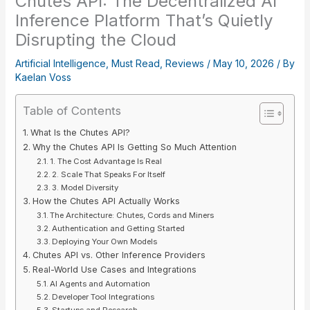
Chutes API: The Decentralized AI
Inference Platform That’s Quietly
Disrupting the Cloud
Artificial Intelligence
,
Must Read
,
Reviews
/
May 10, 2026
/ By
Kaelan Voss
Table of Contents
What Is the Chutes API?
Why the Chutes API Is Getting So Much Attention
1. The Cost Advantage Is Real
2. Scale That Speaks For Itself
3. Model Diversity
How the Chutes API Actually Works
The Architecture: Chutes, Cords and Miners
Authentication and Getting Started
Deploying Your Own Models
Chutes API vs. Other Inference Providers
Real-World Use Cases and Integrations
AI Agents and Automation
Developer Tool Integrations
Startups and Research