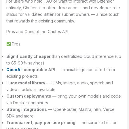
For users who hold TAO or want to interact with Bittensor
natively, Chutes also offers free access and developer-role
status for validated Bittensor subnet owners — a nice touch
that rewards the existing community.
Pros and Cons of the Chutes API
Pros
Significantly cheaper
than centralized cloud inference (up
to 85-90% savings)
OpenAI
-compatible API
— minimal migration effort from
existing projects
Huge model library
— LLMs, image, audio, speech and
video models all available
Custom deployments
— bring your own models and code
via Docker containers
Strong integrations
— OpenRouter, Mastra, n8n, Vercel
SDK and more
Transparent, pay-per-use pricing
— no surprise bills or