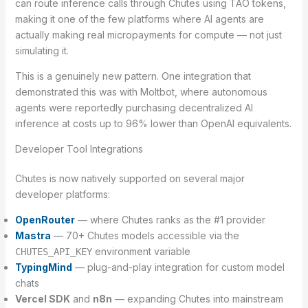
can route inference calls through Chutes using TAO tokens,
making it one of the few platforms where AI agents are
actually making real micropayments for compute — not just
simulating it.
This is a genuinely new pattern. One integration that
demonstrated this was with Moltbot, where autonomous
agents were reportedly purchasing decentralized AI
inference at costs up to 96% lower than OpenAI equivalents.
Developer Tool Integrations
Chutes is now natively supported on several major
developer platforms:
OpenRouter
— where Chutes ranks as the #1 provider
Mastra
— 70+ Chutes models accessible via the
environment variable
CHUTES_API_KEY
TypingMind
— plug-and-play integration for custom model
chats
Vercel SDK
and
n8n
— expanding Chutes into mainstream