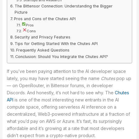
The Bittensor Connection: Understanding the Bigger
Picture
Pros and Cons of the Chutes API
Pros
Cons
Security and Privacy Features
Tips for Getting Started With the Chutes API
Frequently Asked Questions
Conclusion: Should You Integrate the Chutes API?
If you’ve been paying attention to the AI developer space
lately, you may have started seeing the name
Chutes
pop up
— on OpenRouter, in Bittensor forums, in developer
Discords. And honestly, it’s not hard to see why. The
Chutes
API
is one of the most interesting new entrants in the AI
compute space, offering serverless AI inference on a
decentralized, Web3-powered infrastructure at a fraction of
what you’d pay on AWS or Azure. It’s fast, its surprisingly
affordable and it’s growing at a rate that most developers
didn’t expect from a crypto-native product.