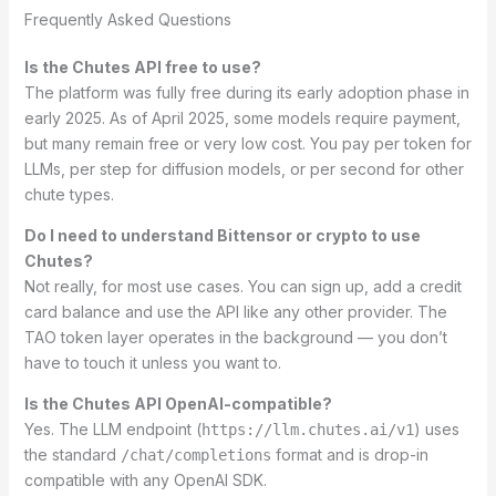
Frequently Asked Questions
Is the Chutes API free to use?
The platform was fully free during its early adoption phase in
early 2025. As of April 2025, some models require payment,
but many remain free or very low cost. You pay per token for
LLMs, per step for diffusion models, or per second for other
chute types.
Do I need to understand Bittensor or crypto to use
Chutes?
Not really, for most use cases. You can sign up, add a credit
card balance and use the API like any other provider. The
TAO token layer operates in the background — you don’t
have to touch it unless you want to.
Is the Chutes API OpenAI-compatible?
Yes. The LLM endpoint (
) uses
https://llm.chutes.ai/v1
the standard
format and is drop-in
/chat/completions
compatible with any OpenAI SDK.