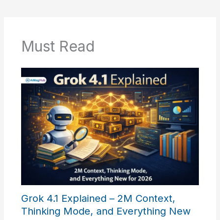
Must Read
Grok 4.1 Explained – 2M Context,
Thinking Mode, and Everything New