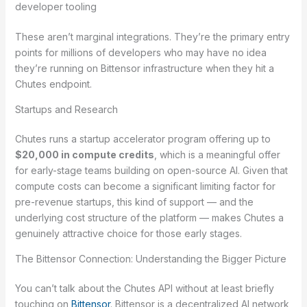
developer tooling
These aren’t marginal integrations. They’re the primary entry
points for millions of developers who may have no idea
they’re running on Bittensor infrastructure when they hit a
Chutes endpoint.
Startups and Research
Chutes runs a startup accelerator program offering up to
$20,000 in compute credits
, which is a meaningful offer
for early-stage teams building on open-source AI. Given that
compute costs can become a significant limiting factor for
pre-revenue startups, this kind of support — and the
underlying cost structure of the platform — makes Chutes a
genuinely attractive choice for those early stages.
The Bittensor Connection: Understanding the Bigger Picture
You can’t talk about the Chutes API without at least briefly
touching on
Bittensor
. Bittensor is a decentralized AI network