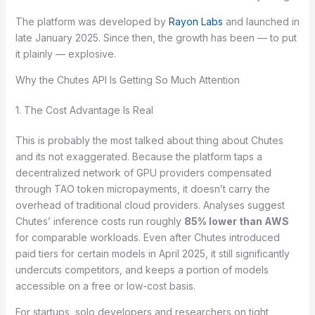
The platform was developed by
Rayon Labs
and launched in
late January 2025. Since then, the growth has been — to put
it plainly — explosive.
Why the Chutes API Is Getting So Much Attention
1. The Cost Advantage Is Real
This is probably the most talked about thing about Chutes
and its not exaggerated. Because the platform taps a
decentralized network of GPU providers compensated
through TAO token micropayments, it doesn’t carry the
overhead of traditional cloud providers. Analyses suggest
Chutes’ inference costs run roughly
85% lower than AWS
for comparable workloads. Even after Chutes introduced
paid tiers for certain models in April 2025, it still significantly
undercuts competitors, and keeps a portion of models
accessible on a free or low-cost basis.
For startups, solo developers and researchers on tight