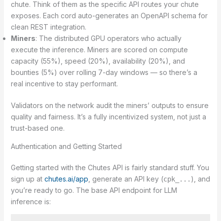
chute. Think of them as the specific API routes your chute
exposes. Each cord auto-generates an OpenAPI schema for
clean REST integration.
Miners
: The distributed GPU operators who actually
execute the inference. Miners are scored on compute
capacity (55%), speed (20%), availability (20%), and
bounties (5%) over rolling 7-day windows — so there’s a
real incentive to stay performant.
Validators on the network audit the miners’ outputs to ensure
quality and fairness. It’s a fully incentivized system, not just a
trust-based one.
Authentication and Getting Started
Getting started with the Chutes API is fairly standard stuff. You
sign up at
chutes.ai/app
, generate an API key (
), and
cpk_...
you’re ready to go. The base API endpoint for LLM
inference is: