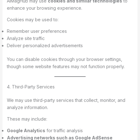
AIMagHub may use
cookies and similar technologies
to
enhance your browsing experience.
Cookies may be used to:
Remember user preferences
Analyze site traffic
Deliver personalized advertisements
You can disable cookies through your browser settings,
though some website features may not function properly.
4. Third-Party Services
We may use third-party services that collect, monitor, and
analyze information.
These may include:
Google Analytics
for traffic analysis
Advertising networks such as Google AdSense