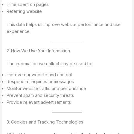
Time spent on pages
Referring website
This data helps us improve website performance and user
experience.
2. How We Use Your Information
The information we collect may be used to:
Improve our website and content
Respond to inquiries or messages
Monitor website traffic and performance
Prevent spam and security threats
Provide relevant advertisements
3. Cookies and Tracking Technologies