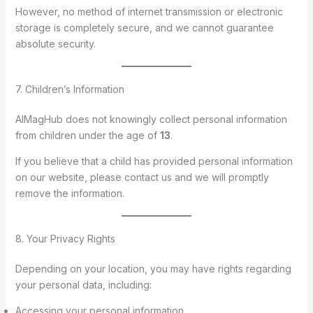
However, no method of internet transmission or electronic
storage is completely secure, and we cannot guarantee
absolute security.
7. Children’s Information
AIMagHub does not knowingly collect personal information
from children under the age of
13
.
If you believe that a child has provided personal information
on our website, please contact us and we will promptly
remove the information.
8. Your Privacy Rights
Depending on your location, you may have rights regarding
your personal data, including:
Accessing your personal information