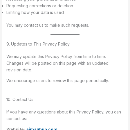
Requesting corrections or deletion
Limiting how your data is used
You may contact us to make such requests.
9. Updates to This Privacy Policy
We may update this Privacy Policy from time to time.
Changes will be posted on this page with an updated
revision date.
We encourage users to review this page periodically.
10. Contact Us
If you have any questions about this Privacy Policy, you can
contact us:
Website:
aimaghub.com