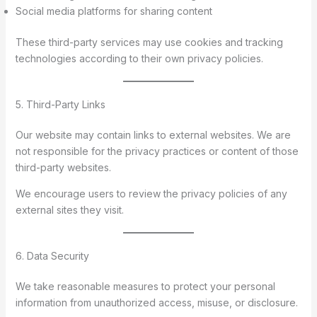
Social media platforms for sharing content
These third-party services may use cookies and tracking
technologies according to their own privacy policies.
5. Third-Party Links
Our website may contain links to external websites. We are
not responsible for the privacy practices or content of those
third-party websites.
We encourage users to review the privacy policies of any
external sites they visit.
6. Data Security
We take reasonable measures to protect your personal
information from unauthorized access, misuse, or disclosure.