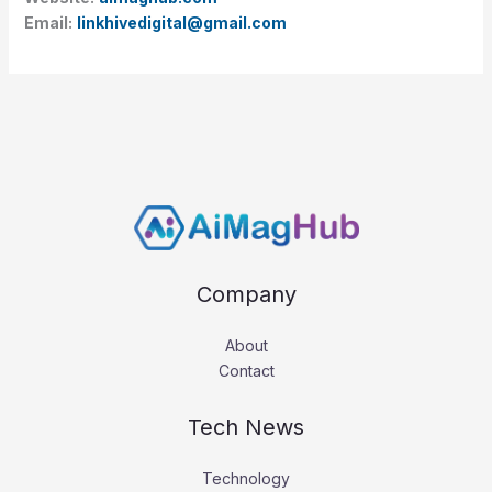
Email:
linkhivedigital@gmail.com
Company
About
Contact
Tech News
Technology