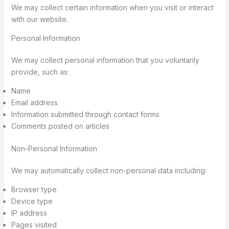
We may collect certain information when you visit or interact
with our website.
Personal Information
We may collect personal information that you voluntarily
provide, such as:
Name
Email address
Information submitted through contact forms
Comments posted on articles
Non-Personal Information
We may automatically collect non-personal data including:
Browser type
Device type
IP address
Pages visited