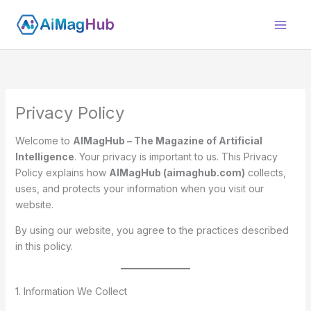
Skip
to
content
Privacy Policy
Welcome to
AIMagHub – The Magazine of Artificial
Intelligence
. Your privacy is important to us. This Privacy
Policy explains how
AIMagHub (aimaghub.com)
collects,
uses, and protects your information when you visit our
website.
By using our website, you agree to the practices described
in this policy.
1. Information We Collect